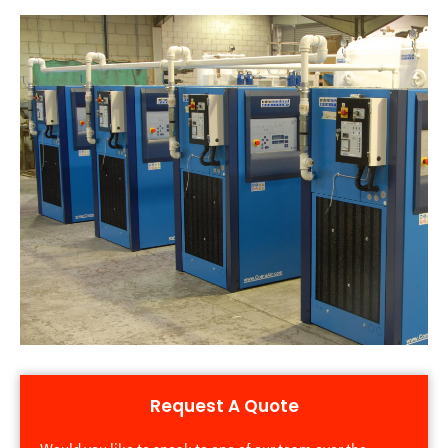
Request A Quote