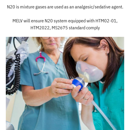
N20 is mixture gases are used as an analgesic/sedative agent.
MELV will ensure N20 system equipped with HTM02-01,
HTM2022, MS2675 standard comply