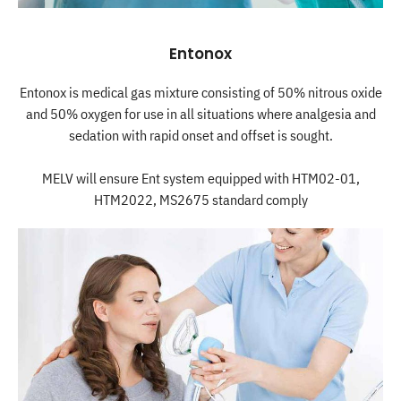
Entonox
Entonox is medical gas mixture consisting of 50% nitrous oxide
and 50% oxygen for use in all situations where analgesia and
sedation with rapid onset and offset is sought.
MELV will ensure Ent system equipped with HTM02-01,
HTM2022, MS2675 standard comply