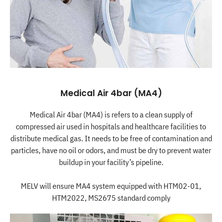
Medical Air 4bar (MA4)
Medical Air 4bar (MA4) is refers to a clean supply of
compressed air used in hospitals and healthcare facilities to
distribute medical gas. It needs to be free of contamination and
particles, have no oil or odors, and must be dry to prevent water
buildup in your facility’s pipeline.
MELV will ensure MA4 system equipped with HTM02-01,
HTM2022, MS2675 standard comply