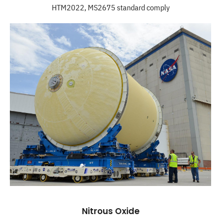
HTM2022, MS2675 standard comply
Nitrous Oxide