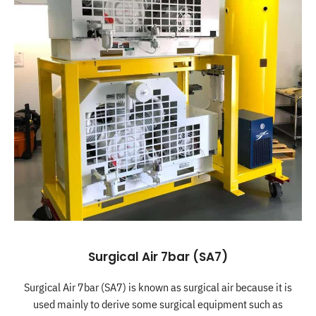
Surgical Air 7bar (SA7)
Surgical Air 7bar (SA7) is known as surgical air because it is
used mainly to derive some surgical equipment such as