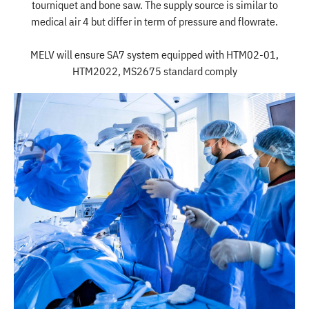
tourniquet and bone saw. The supply source is similar to
medical air 4 but differ in term of pressure and flowrate.
MELV will ensure SA7 system equipped with HTM02-01,
HTM2022, MS2675 standard comply