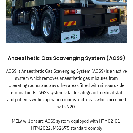
Anaesthetic Gas Scavenging System (AGSS)
AGSS is Anaesthetic Gas Scavenging System (AGSS) is an active
system which removes anaesthetic gas mixtures from
operating rooms and any other areas fitted with nitrous oxide
terminal units. AGSS system vital to safeguard medical staff
and patients within operation rooms and areas which occupied
with N20.
MELV will ensure AGSS system equipped with HTM02-01,
HTM2022, MS2675 standard comply