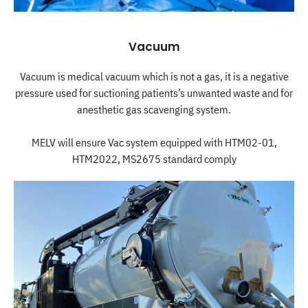
Vacuum
Vacuum is medical vacuum which is not a gas, it is a negative
pressure used for suctioning patients’s unwanted waste and for
anesthetic gas scavenging system.
MELV will ensure Vac system equipped with HTM02-01,
HTM2022, MS2675 standard comply