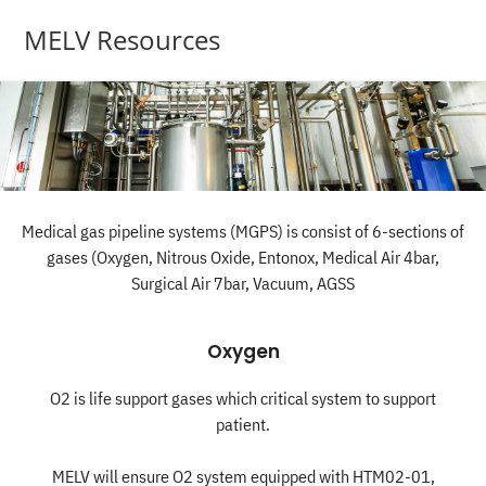
MELV Resources
Medical gas pipeline systems (MGPS) is consist of 6-sections of
gases (Oxygen, Nitrous Oxide, Entonox, Medical Air 4bar,
Surgical Air 7bar, Vacuum, AGSS
Oxygen
O2 is life support gases which critical system to support
patient.
MELV will ensure O2 system equipped with HTM02-01,