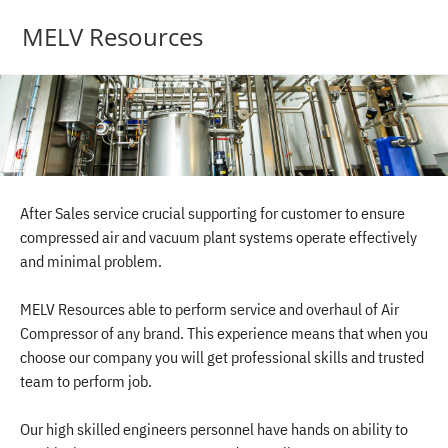
MELV Resources
After Sales service crucial supporting for customer to ensure
compressed air and vacuum plant systems operate effectively
and minimal problem.
MELV Resources able to perform service and overhaul of Air
Compressor of any brand. This experience means that when you
choose our company you will get professional skills and trusted
team to perform job.
Our high skilled engineers personnel have hands on ability to