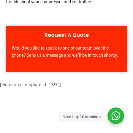
troubleshoot your compressor and controllers.
Request A Quote
Would you like to speak to one of our team over the
phone? Send us a message and we’ll be in touch shortly.
[elementor-template id="923"]
Need Help?
Chat with us